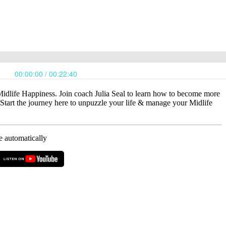
Midlife Happiness. Join coach Julia Seal to learn how to become more
art the journey here to unpuzzle your life & manage your Midlife
e automatically