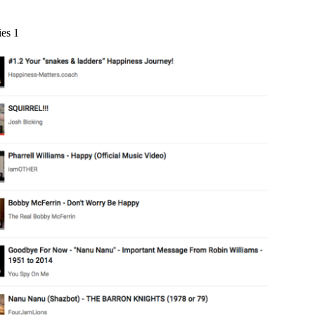
ies 1