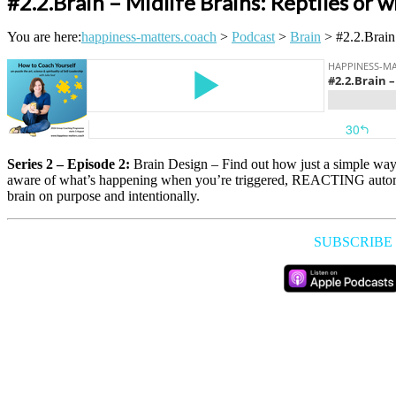
#2.2.Brain – Midlife Brains: Reptiles or 
You are here:
happiness-matters.coach
>
Podcast
>
Brain
>
#2.2.Brain
Series 2 – Episode 2:
Brain Design – Find out how just a simple way 
aware of what’s happening when you’re triggered, REACTING automati
brain on purpose and intentionally.
SUBSCRIBE