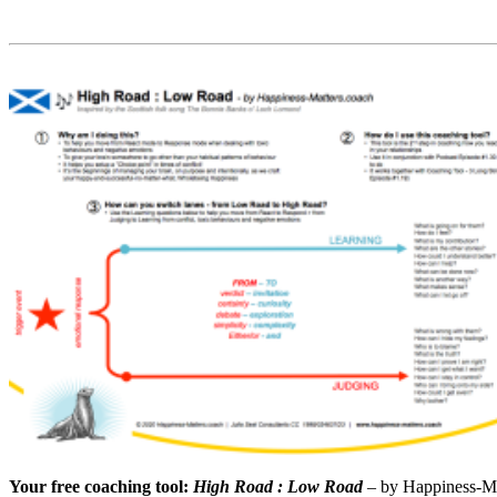
Your free coaching tool:
High Road : Low Road
– by Happiness-M