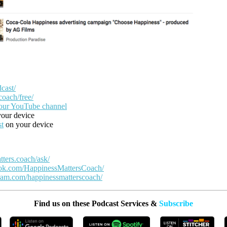
cast/
coach/free/
our YouTube channel
our device
st
on your device
tters.coach/ask/
ook.com/HappinessMattersCoach/
ram.com/happinessmatterscoach/
Find us on these Podcast Services &
Subscribe