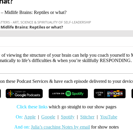
what?
 – Midlife Brains: Reptiles or what?
of viewing the structure of your brain can help you coach yourself to 
cally to life’s difficulties & when you’re skillfully RESPONDING. St
on these Podcast Services & have each episode delivered to your devic
Click these links
which go straight to our show pages
On:
Apple
|
Google
|
Spotify
|
Stitcher
|
YouTube
And on:
Julia’s coaching Notes by email
for show notes