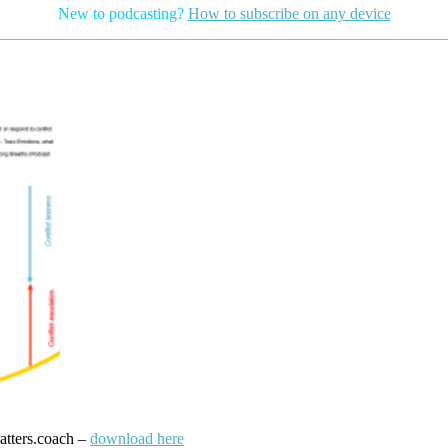
New to podcasting?
How to subscribe on any device
atters.coach –
download here