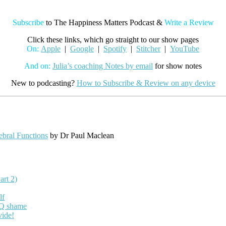
Subscribe
to The Happiness Matters Podcast &
Write a Review
Click these links, which go straight to our show pages
On:
Apple
|
Google
|
Spotify
|
Stitcher
|
YouTube
And on:
Julia’s coaching Notes by email
for show notes
New to podcasting?
How to Subscribe & Review on any device
ebral Functions
by Dr Paul Maclean
art 2)
lf
EQ shame
vide!