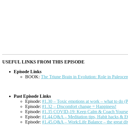
USEFUL LINKS FROM THIS EPISODE
Episode Links
BOOK:
The Triune Brain in Evolution: Role in Paleocer
Past Episode Links
Episode:
#1.30 – Toxic emotions at work – what to do (P
Episode:
#1.32 – Discomfort change = Happiness!
Episode:
#1.35 COVID-19: Keep Calm & Coach Yourse
Episode:
#1.44.Q&A – Meditation tips, Habit hacks & 
Episode:
#1.45.Q&A – Work:Life Balance – the great di