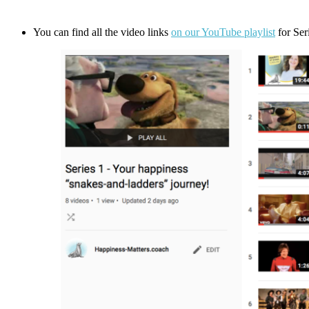
You can find all the video links
on our YouTube playlist
for Ser