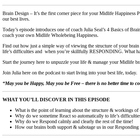
Brain Design – It’s the first corner piece for your Midlife Happiness 
our best lives.
Today’s episode introduces one of coach Julia Seal’s 4 Basics of Bra
coach your own Midlife Wholebeing Happiness.
Find out how just a simple way of viewing the structure of your br
life’s difficulties and when you’re skillfully RESPONDING. What hap
Start the journey here to unpuzzle your life & manage your Midlife brai
Join Julia here on the podcast to start living into your best life, today.
“May you be Happy, May you be Free – there is no better time to c
WHAT YOU’LL DISCOVER IN THIS EPISODE
What is the point of learning about the structure & workings of 
Why do we sometime React so automatically to life’s difficulti
Why do we Respond calmly and clearly the rest of the time!
How our brains both support & sabotage us in our Responding