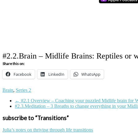
#2.2.Brain – Midlife Brains: Reptiles or 
Share this on:
Facebook
LinkedIn
WhatsApp
Tagged
Brain
,
Series 2
on:
←
#2.1 Overview – Coaching your puzzled Midlife brain for 
brain
Coaching
conflict
habit
happiness
menopause
Midlif
#2.3.Meditation – 3 Breaths to change everything in your Midl
subscribe to “Transitions”
Julia’s notes on thriving through life transitions