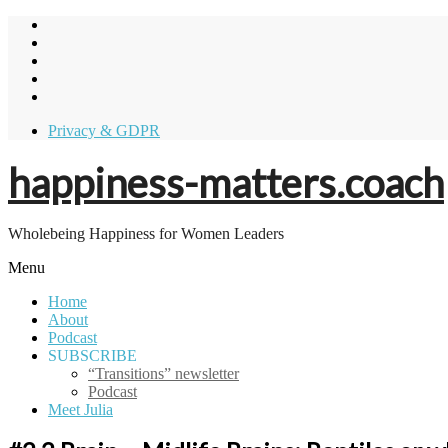
Skip
to
content
Privacy & GDPR
happiness-matters.coach
Wholebeing Happiness for Women Leaders
Menu
Home
About
Podcast
SUBSCRIBE
“Transitions” newsletter
Podcast
Meet Julia