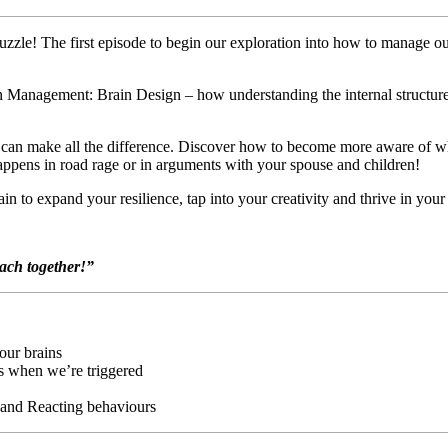
Puzzle! The first episode to begin our exploration into how to manage our
in Management: Brain Design – how understanding the internal structure
ain can make all the difference. Discover how to become more aware o
pens in road rage or in arguments with your spouse and children!
n to expand your resilience, tap into your creativity and thrive in your
oach together!”
our brains
es when we’re triggered
 and Reacting behaviours