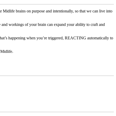
 Midlife brains on purpose and intentionally, so that we can live into
 and workings of your brain can expand your ability to craft and
f what’s happening when you’re triggered, REACTING automatically to
 Midlife.