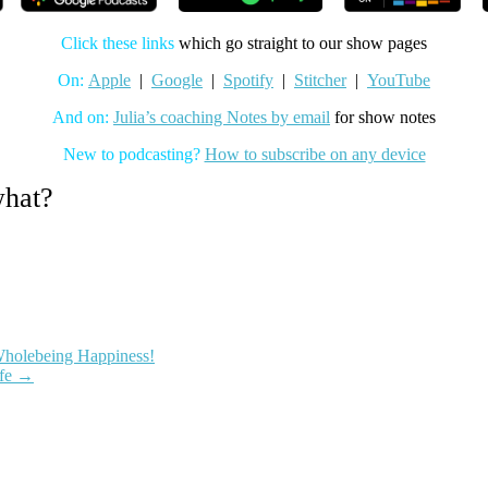
Click these links
which go straight to our show pages
On:
Apple
|
Google
|
Spotify
|
Stitcher
|
YouTube
And on:
Julia’s coaching Notes by email
for show notes
New to podcasting?
How to subscribe on any device
what?
Wholebeing Happiness!
e
mindset
motivation
neuroplasticity
neuroscience
primitive
ife
→