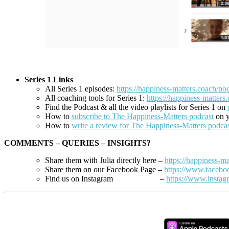
Series 1 Links
All Series 1 episodes:
https://happiness-matters.coach/pod
All coaching tools for Series 1:
https://happiness-matters.
Find the Podcast &
all the video playlists for Series 1 on
How to
subscribe to The Happiness-Matters podcast
on y
How to
write a review for The Happiness-Matters podca
COMMENTS – QUERIES – INSIGHTS?
Share them with Julia directly here –
https://happiness-ma
Share them on our Facebook Page –
https://www.faceb
Find us on Instagram –
https://www.instag