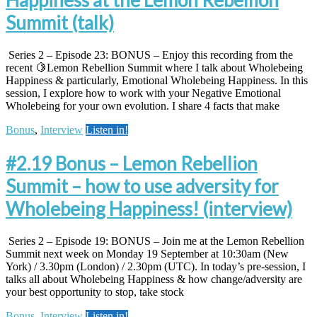
Summit (talk)
Series 2 – Episode 23: BONUS – Enjoy this recording from the
recent 🍋Lemon Rebellion Summit where I talk about Wholebeing
Happiness & particularly, Emotional Wholebeing Happiness. In this
session, I explore how to work with your Negative Emotional
Wholebeing for your own evolution. I share 4 facts that make
Bonus
,
Interview
Listen in!
#2.19 Bonus – Lemon Rebellion
Summit – how to use adversity for
Wholebeing Happiness! (interview)
Series 2 – Episode 19: BONUS – Join me at the Lemon Rebellion
Summit next week on Monday 19 September at 10:30am (New
York) / 3.30pm (London) / 2.30pm (UTC). In today’s pre-session, I
talks all about Wholebeing Happiness & how change/adversity are
your best opportunity to stop, take stock
Bonus
,
Interview
Listen in!