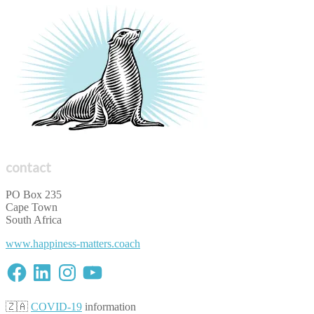
contact
PO Box 235
Cape Town
South Africa
www.happiness-matters.coach
Facebook
LinkedIn
Instagram
YouTube
🇿🇦
COVID-19
information