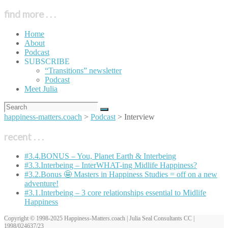
find more . . .
Home
About
Podcast
SUBSCRIBE
“Transitions” newsletter
Podcast
Meet Julia
happiness-matters.coach
>
Podcast
>
Interview
recent . . .
#3.4.BONUS – You, Planet Earth & Interbeing
#3.3.Interbeing – InterWHAT-ing Midlife Happiness?
#3.2.Bonus 🤩 Masters in Happiness Studies = off on a new
adventure!
#3.1.Interbeing – 3 core relationships essential to Midlife
Happiness
Copyright © 1998-2025 Happiness-Matters.coach | Julia Seal Consultants CC |
1998/024637/23