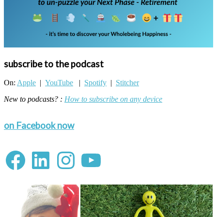
subscribe to the podcast
On:
Apple
|
YouTube
|
Spotify
|
Stitcher
New to podcasts? :
How to subscribe on any device
on Facebook now
Facebook
LinkedIn
Instagram
YouTube