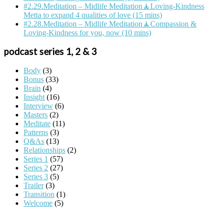
#2.29.Meditation – Midlife Meditation🧘Loving-Kindness
Metta to expand 4 qualities of love (15 mins)
#2.28.Meditation – Midlife Meditation🧘Compassion &
Loving-Kindness for you, now (10 mins)
podcast series 1, 2 & 3
Body
(3)
Bonus
(33)
Brain
(4)
Insight
(16)
Interview
(6)
Masters
(2)
Meditate
(11)
Patterns
(3)
Q&As
(13)
Relationships
(2)
Series 1
(57)
Series 2
(27)
Series 3
(5)
Trailer
(3)
Transition
(1)
Welcome
(5)