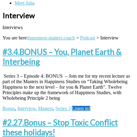
Meet Julia
Interview
Interviews
You are here:
happiness-matters.coach
>
Podcast
>
Interview
#3.4.BONUS – You, Planet Earth &
Interbeing
Series 3 – Episode 4: BONUS – Join me for my recent lecture as
part of the Masters in Happiness Studies on “Taking Wholebeing
Happiness to the next level – for you & Planet Earth”. Twelve
Principles make up the framework of Happiness Studies, with
Wholebeing Principle 2 being
Bonus
,
Interview
,
Masters
,
Series 3
Listen in!
#2.27.Bonus – Stop Toxic Conflict
these holidays!