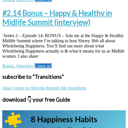
#2.14 Bonus – Happy & Healthy in
Midlife Summit (interview)
Series 2 – Episode 14: BONUS – Join me at the Happy & Healthy
Midlife Summit where I’m talking to host Sherry Jibb all about
Wholebeing Happiness. You’ll find out more about what
Wholebeing Happiness actually is & what it means for us as Midlife
women. I also share
Bonus
,
Interview
Listen in!
subscribe to “Transitions”
Julia’s notes on thriving through life transitions
download 👇 your free Guide