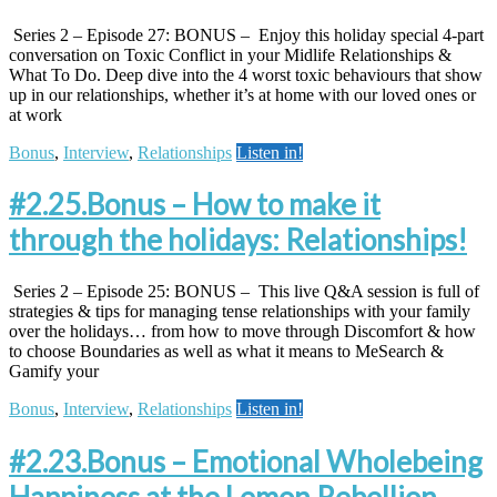
Series 2 – Episode 27: BONUS – Enjoy this holiday special 4-part
conversation on Toxic Conflict in your Midlife Relationships &
What To Do. Deep dive into the 4 worst toxic behaviours that show
up in our relationships, whether it’s at home with our loved ones or
at work
Bonus
,
Interview
,
Relationships
Listen in!
#2.25.Bonus – How to make it
through the holidays: Relationships!
Series 2 – Episode 25: BONUS – This live Q&A session is full of
strategies & tips for managing tense relationships with your family
over the holidays… from how to move through Discomfort & how
to choose Boundaries as well as what it means to MeSearch &
Gamify your
Bonus
,
Interview
,
Relationships
Listen in!
#2.23.Bonus – Emotional Wholebeing
Happiness at the Lemon Rebellion