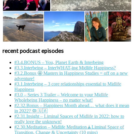
recent podcast episodes
#3.4.BONUS – You, Planet Earth & Interbeing
#3.3.Interbeing – InterWHAT-ing Midlife Happiness?
#3.2.Bonus 🤩 Masters in Happiness Studies = off on a new
adventure!
#3.1.Interbeing – 3 core relationships essential to Midlife
Happiness
#3.0 – Series 3 Trailer – Welcome to your Midlife
Wholebeing Happiness – no matter what!
#2.32.Bonus – Happiness Month ahead… what does it mean
in 2022? 🦠 🇺🇦
#2.31.Insight – Liminal Spaces of Midlife in 2022: how to
really love the unknown!
#2.30.Meditation – Midlife Meditation🧘Liminal Space of
Transition, Change & Uncertainty (10 mins)