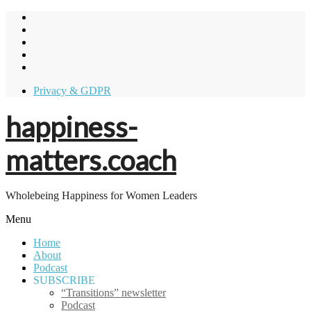
Skip
to
content
Privacy & GDPR
happiness-
matters.coach
Wholebeing Happiness for Women Leaders
Menu
Home
About
Podcast
SUBSCRIBE
“Transitions” newsletter
Podcast