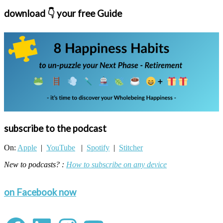
download 👇 your free Guide
subscribe to the podcast
On:
Apple
|
YouTube
|
Spotify
|
Stitcher
New to podcasts? :
How to subscribe on any device
on Facebook now
Facebook
LinkedIn
Instagram
YouTube