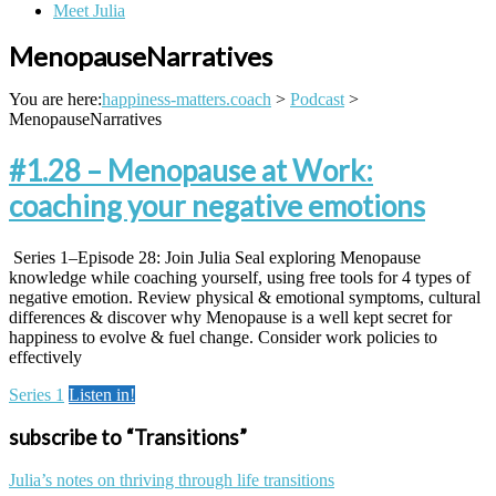
Meet Julia
MenopauseNarratives
You are here:
happiness-matters.coach
>
Podcast
>
MenopauseNarratives
#1.28 – Menopause at Work:
coaching your negative emotions
Series 1–Episode 28: Join Julia Seal exploring Menopause
knowledge while coaching yourself, using free tools for 4 types of
negative emotion. Review physical & emotional symptoms, cultural
differences & discover why Menopause is a well kept secret for
happiness to evolve & fuel change. Consider work policies to
effectively
Series 1
Listen in!
subscribe to “Transitions”
Julia’s notes on thriving through life transitions