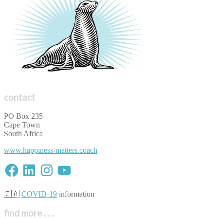
contact
PO Box 235
Cape Town
South Africa
www.happiness-matters.coach
Facebook
LinkedIn
Instagram
YouTube
🇿🇦
COVID-19
information
find more . . .