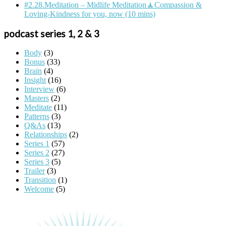
#2.28.Meditation – Midlife Meditation🧘Compassion &
Loving-Kindness for you, now (10 mins)
podcast series 1, 2 & 3
Body
(3)
Bonus
(33)
Brain
(4)
Insight
(16)
Interview
(6)
Masters
(2)
Meditate
(11)
Patterns
(3)
Q&As
(13)
Relationships
(2)
Series 1
(57)
Series 2
(27)
Series 3
(5)
Trailer
(3)
Transition
(1)
Welcome
(5)