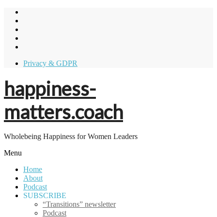
Skip
to
content
Privacy & GDPR
happiness-
matters.coach
Wholebeing Happiness for Women Leaders
Menu
Home
About
Podcast
SUBSCRIBE
“Transitions” newsletter
Podcast