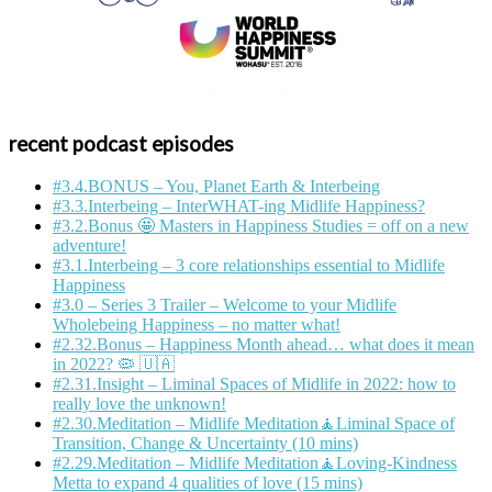
recent podcast episodes
#3.4.BONUS – You, Planet Earth & Interbeing
#3.3.Interbeing – InterWHAT-ing Midlife Happiness?
#3.2.Bonus 🤩 Masters in Happiness Studies = off on a new
adventure!
#3.1.Interbeing – 3 core relationships essential to Midlife
Happiness
#3.0 – Series 3 Trailer – Welcome to your Midlife
Wholebeing Happiness – no matter what!
#2.32.Bonus – Happiness Month ahead… what does it mean
in 2022? 🦠 🇺🇦
#2.31.Insight – Liminal Spaces of Midlife in 2022: how to
really love the unknown!
#2.30.Meditation – Midlife Meditation🧘Liminal Space of
Transition, Change & Uncertainty (10 mins)
#2.29.Meditation – Midlife Meditation🧘Loving-Kindness
Metta to expand 4 qualities of love (15 mins)