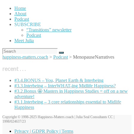
Home
About
Podcast
SUBSCRIBE
“Transitions” newsletter
Podcast
Meet Julia
happiness-matters.coach
>
Podcast
>
MenopauseNarratives
recent . . .
#3.4.BONUS – You, Planet Earth & Interbeing
#3.3.Interbeing – InterWHAT-ing Midlife Happiness?
#3.2.Bonus 🤩 Masters in Happiness Studies = off on a new
adventure!
#3.1.Interbeing – 3 core relationships essential to Midlife
Happiness
Copyright © 1998-2025 Happiness-Matters.coach | Julia Seal Consultants CC |
1998/024637/23
Privacy | GDPR Policy | Terms